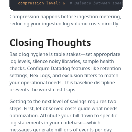
compression_level:
6
# Balance between speed an
Compression happens before ingestion metering,
reducing your ingested log volume costs directly.
Closing Thoughts
Basic log hygiene is table stakes—set appropriate
log levels, silence noisy libraries, sample health
checks. Configure Datadog features like retention
settings, Flex Logs, and exclusion filters to match
your operational needs. This baseline discipline
prevents the worst cost traps.
Getting to the next level of savings requires two
steps. First, let observed costs guide what needs
optimization. Attribute your bill down to specific
log statements in your codebase—which
messages generate millions of events per day,