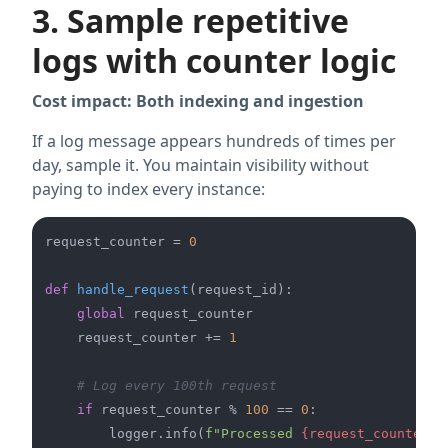
3. Sample repetitive
logs with counter logic
Cost impact: Both indexing and ingestion
If a log message appears hundreds of times per
day, sample it. You maintain visibility without
paying to index every instance:
request_counter = 
0
def
handle_request
(
request_id
):

global
 request_counter

    request_counter += 
1
# Log every 100th request
if
 request_counter % 
100
 == 
0
:

        logger.info(
f"Processed 
{request_counter}
 