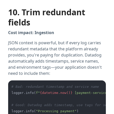
10. Trim redundant
fields
Cost impact: Ingestion
JSON context is powerful, but if every log carries
redundant metadata that the platform already
provides, you're paying for duplication. Datadog
automatically adds timestamps, service names,
and environment tags—your application doesn't
need to include them:
# Bad: redundant timestamp and service name
logger.info(
f"
{datetime.now()}
 [payment-service] P
# Good: Datadog adds timestamp, use tags for servi
logger.info(
"Processing payment"