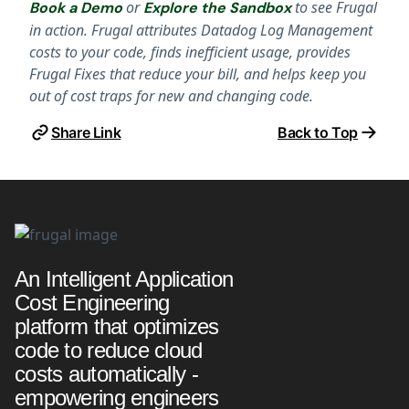
or
to see Frugal
Book a Demo
Explore the Sandbox
in action. Frugal attributes Datadog Log Management
costs to your code, finds inefficient usage, provides
Frugal Fixes that reduce your bill, and helps keep you
out of cost traps for new and changing code.
Share Link
Back to Top
An Intelligent Application
Cost Engineering
platform that optimizes
code to reduce cloud
costs automatically -
empowering engineers