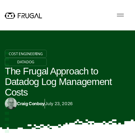
COST ENGINEERING
DATADOG
The Frugal Approach to
Datadog Log Management
Costs
Craig Conboy
July 23, 2026