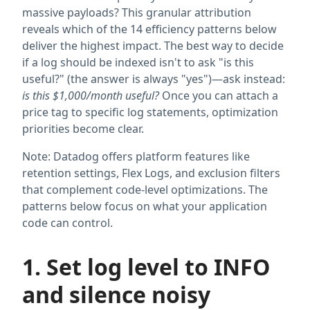
massive payloads? This granular attribution
reveals which of the 14 efficiency patterns below
deliver the highest impact. The best way to decide
if a log should be indexed isn't to ask "is this
useful?" (the answer is always "yes")—ask instead:
is this $1,000/month useful?
Once you can attach a
price tag to specific log statements, optimization
priorities become clear.
Note: Datadog offers platform features like
retention settings, Flex Logs, and exclusion filters
that complement code-level optimizations. The
patterns below focus on what your application
code can control.
1. Set log level to INFO
and silence noisy