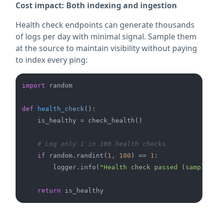
Cost impact: Both indexing and ingestion
Health check endpoints can generate thousands
of logs per day with minimal signal. Sample them
at the source to maintain visibility without paying
to index every ping:
import
 random

def
health_check
():

    is_healthy = check_health()

# Log only 1 in 100 health checks
if
 random.randint(
1
, 
100
) == 
1
:

        logger.info(
"Health check passed (sampled)
return