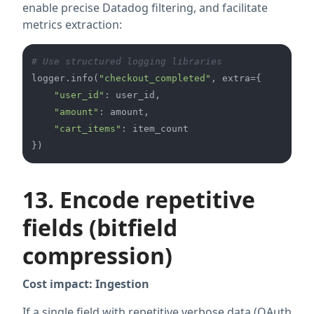
enable precise Datadog filtering, and facilitate
metrics extraction:
# Use structured logging libraries
logger.info(
"checkout_completed"
, extra={

"user_id"
: user_id,

"amount"
: amount,

"cart_items"
: item_count

13. Encode repetitive
fields (bitfield
compression)
Cost impact: Ingestion
If a single field with repetitive verbose data (OAuth