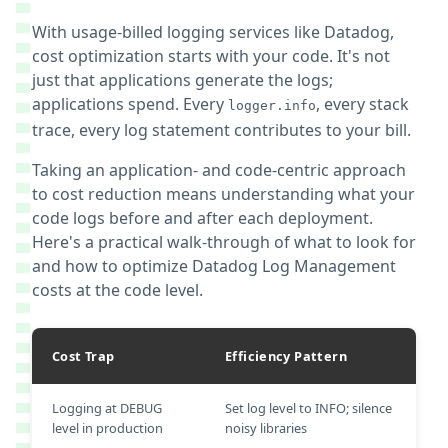
With usage-billed logging services like Datadog,
cost optimization starts with your code. It's not
just that applications generate the logs;
applications spend. Every
, every stack
logger.info
trace, every log statement contributes to your bill.
Taking an application- and code-centric approach
to cost reduction means understanding what your
code logs before and after each deployment.
Here's a practical walk-through of what to look for
and how to optimize Datadog Log Management
costs at the code level.
Cost Trap
Efficiency Pattern
Logging at DEBUG
Set log level to INFO; silence
level in production
noisy libraries