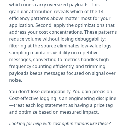
which ones carry oversized payloads. This
granular attribution reveals which of the 14
efficiency patterns above matter most for your
application. Second, apply the optimizations that
address your cost concentrations. These patterns
reduce volume without losing debuggability:
filtering at the source eliminates low-value logs,
sampling maintains visibility on repetitive
messages, converting to metrics handles high-
frequency counting efficiently, and trimming
payloads keeps messages focused on signal over
noise.
You don't lose debuggability. You gain precision.
Cost-effective logging is an engineering discipline
—treat each log statement as having a price tag
and optimize based on measured impact.
Looking for help with cost optimizations like these?