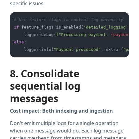
specific issues:
# Use feature flags to control log verbosity
if
 feature_flags.is_enabled(
'detailed_logging'
, se
    logger.debug(
f"Processing payment: 
{payment_de
else
:

    logger.info(
"Payment processed"
, extra={
"payme
8. Consolidate
sequential log
messages
Cost impact: Both indexing and ingestion
Don't emit multiple logs for a single operation
when one message would do. Each log message
carries overhead from timestamps and metadata