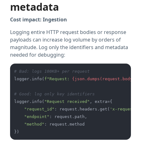
metadata
Cost impact: Ingestion
Logging entire HTTP request bodies or response
payloads can increase log volume by orders of
magnitude. Log only the identifiers and metadata
needed for debugging:
# Bad: logs 100KB+ per request
logger.info(
f"Request: 
{json.dumps(request.body)}
"
# Good: log only key identifiers
logger.info(
"Request received"
, extra={

"request_id"
: request.headers.get(
'x-request-i
"endpoint"
: request.path,

"method"
: request.method
