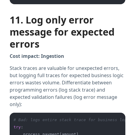
11. Log only error
message for expected
errors
Cost impact: Ingestion
Stack traces are valuable for unexpected errors,
but logging full traces for expected business logic
errors wastes volume. Differentiate between
programming errors (log stack trace) and
expected validation failures (log error message
only):
# Bad: logs entire stack trace for business logic 
try
:
