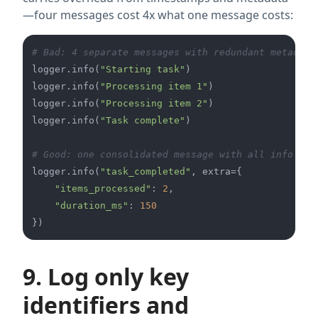
—four messages cost 4x what one message costs:
# Bad: 4 separate messages with redundant metadata
logger.info(
"Starting task"
)

logger.info(
"Processing item 1"
)

logger.info(
"Processing item 2"
)

logger.info(
"Task complete"
)

# Good: one consolidated message with all info
logger.info(
"task_completed"
, extra={

"items_processed"
: 
2
,

"duration_ms"
: 
150
9. Log only key
identifiers and