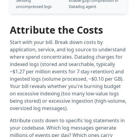
Sending
Enable gzip compression in
uncompressed logs
Datadog agent
Attribute the Costs
Start with your bill. Break down costs by
application, service, and log source to understand
where spend concentrates. Datadog charges for
indexed logs (stored and searchable, typically
~$1.27 per million events for 7-day retention) and
ingested logs (volume processed, ~$0.10 per GB).
Your bill reveals whether you're burning budget
on excessive indexing (too many low-value logs
being stored) or excessive ingestion (high-volume,
oversized log messages).
Attribute costs down to specific log statements in
your codebase. Which log messages generate
millions of events per day? Which ones carry