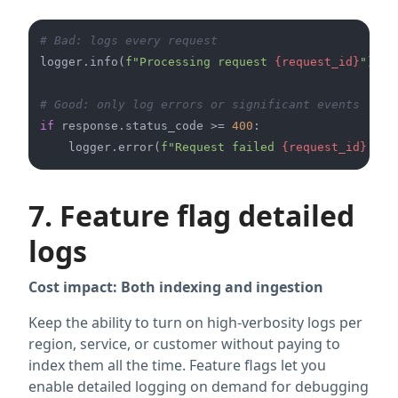
# Bad: logs every request
logger.info(
f"Processing request 
{request_id}
"
)

# Good: only log errors or significant events
if
 response.status_code >= 
400
:

    logger.error(
f"Request failed 
{request_id}
: 
{r
7. Feature flag detailed
logs
Cost impact: Both indexing and ingestion
Keep the ability to turn on high-verbosity logs per
region, service, or customer without paying to
index them all the time. Feature flags let you
enable detailed logging on demand for debugging