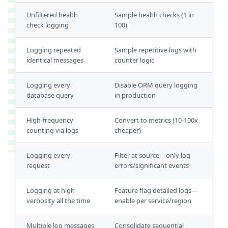
Unfiltered health
Sample health checks (1 in
check logging
100)
Logging repeated
Sample repetitive logs with
identical messages
counter logic
Logging every
Disable ORM query logging
database query
in production
High-frequency
Convert to metrics (10-100x
counting via logs
cheaper)
Logging every
Filter at source—only log
request
errors/significant events
Logging at high
Feature flag detailed logs—
verbosity all the time
enable per service/region
Multiple log messages
Consolidate sequential