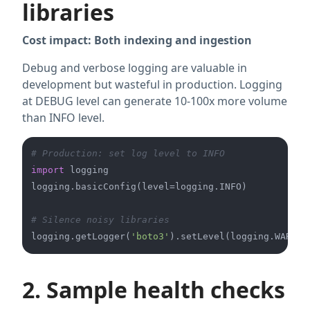
libraries
Cost impact: Both indexing and ingestion
Debug and verbose logging are valuable in
development but wasteful in production. Logging
at DEBUG level can generate 10-100x more volume
than INFO level.
# Production: set log level to INFO
import
 logging

logging.basicConfig(level=logging.INFO)

# Silence noisy libraries
logging.getLogger(
'boto3'
2. Sample health checks