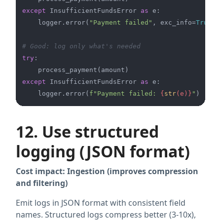
except
 InsufficientFundsError 
as
 e:

    logger.error(
"Payment failed"
, exc_info=
True
) 
# Good: log only what's needed
try
:

except
 InsufficientFundsError 
as
 e:

    logger.error(
f"Payment failed: 
{
str
(e)}
"
12. Use structured
logging (JSON format)
Cost impact: Ingestion (improves compression
and filtering)
Emit logs in JSON format with consistent field
names. Structured logs compress better (3-10x),