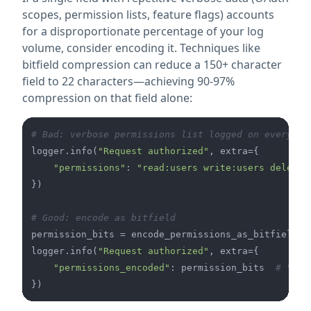
scopes, permission lists, feature flags) accounts
for a disproportionate percentage of your log
volume, consider encoding it. Techniques like
bitfield compression can reduce a 150+ character
field to 22 characters—achieving 90-97%
compression on that field alone:
# Bad: verbose permissions list logged on every re
logger.info(
"Request authorized"
, extra={

"permissions"
: 
"read:users write:users delete:
})

# Good: encode as bitfield
permission_bits = encode_permissions_as_bitfield(us
logger.info(
"Request authorized"
, extra={

"permissions_encoded"
: permission_bits  
# "0x1