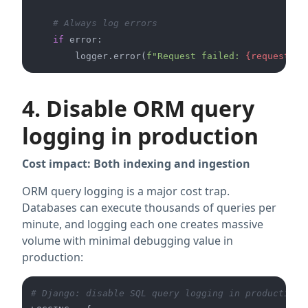
# Always log errors
if
 error:

        logger.error(
f"Request failed: 
{request_id
4. Disable ORM query
logging in production
Cost impact: Both indexing and ingestion
ORM query logging is a major cost trap.
Databases can execute thousands of queries per
minute, and logging each one creates massive
volume with minimal debugging value in
production:
# Django: disable SQL query logging in production