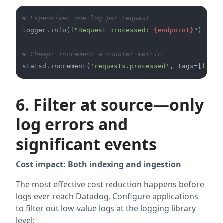
# Expensive: one log per request
logger.info(
f"Request processed: 
{endpoint}
"
)

# Cheap: increment a counter metric
statsd.increment(
'requests.processed'
, tags=[
f'end
6. Filter at source—only
log errors and
significant events
Cost impact: Both indexing and ingestion
The most effective cost reduction happens before
logs ever reach Datadog. Configure applications
to filter out low-value logs at the logging library
level: