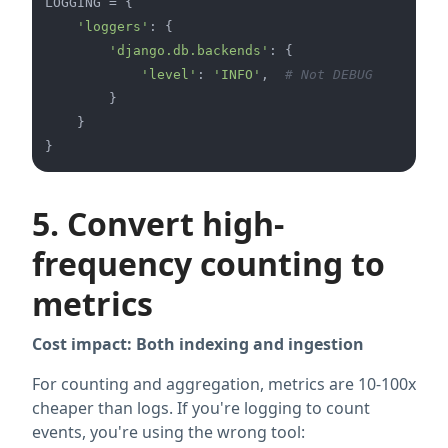
LOGGING = {

'loggers'
: {

'django.db.backends'
: {

'level'
: 
'INFO'
,  
# Not DEBUG
        }

    }

5. Convert high-
frequency counting to
metrics
Cost impact: Both indexing and ingestion
For counting and aggregation, metrics are 10-100x
cheaper than logs. If you're logging to count
events, you're using the wrong tool: