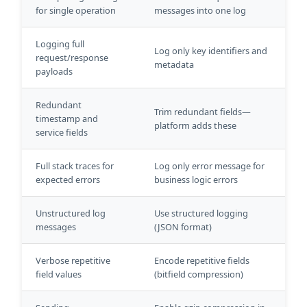
for single operation
messages into one log
Logging full
Log only key identifiers and
request/response
metadata
payloads
Redundant
Trim redundant fields—
timestamp and
platform adds these
service fields
Full stack traces for
Log only error message for
expected errors
business logic errors
Unstructured log
Use structured logging
messages
(JSON format)
Verbose repetitive
Encode repetitive fields
field values
(bitfield compression)