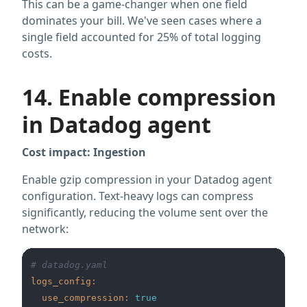
This can be a game-changer when one field
dominates your bill. We've seen cases where a
single field accounted for 25% of total logging
costs.
14. Enable compression
in Datadog agent
Cost impact: Ingestion
Enable gzip compression in your Datadog agent
configuration. Text-heavy logs can compress
significantly, reducing the volume sent over the
network:
# datadog.yaml
logs_config:
use_compression:
true