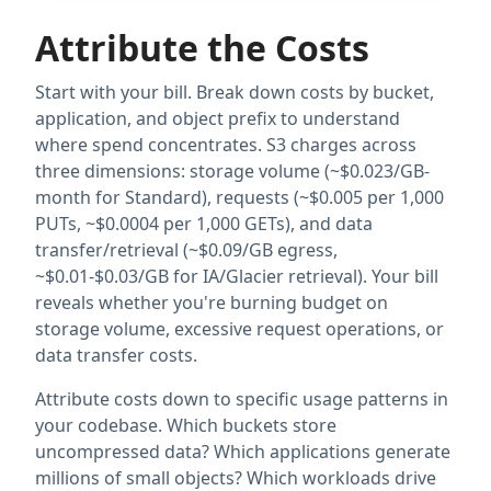
Attribute the Costs
Start with your bill. Break down costs by bucket,
application, and object prefix to understand
where spend concentrates. S3 charges across
three dimensions: storage volume (~$0.023/GB-
month for Standard), requests (~$0.005 per 1,000
PUTs, ~$0.0004 per 1,000 GETs), and data
transfer/retrieval (~$0.09/GB egress,
~$0.01-$0.03/GB for IA/Glacier retrieval). Your bill
reveals whether you're burning budget on
storage volume, excessive request operations, or
data transfer costs.
Attribute costs down to specific usage patterns in
your codebase. Which buckets store
uncompressed data? Which applications generate
millions of small objects? Which workloads drive