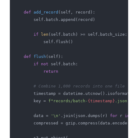
def
add_record
(
self, record
):

        self.batch.append(record)

if
len
(self.batch) >= self.batch_size:

            self.flush()

def
flush
(
self
):

if
not
 self.batch:

return
# Combine 1,000 records into one file
        timestamp = datetime.utcnow().isoformat()

        key = 
f"records/batch-
{timestamp}
.json.gz"
        data = 
'\n'
.join(json.dumps(r) 
for
 r 
in
 se
        compressed = gzip.compress(data.encode(
'ut
        s3.put_object(
