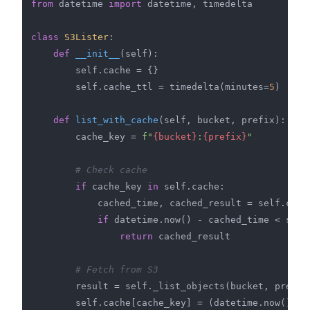
from
 datetime 
import
 datetime, timedelta

class
S3Lister
:

def
__init__
(
self
):

        self.cache = {}

        self.cache_ttl = timedelta(minutes=
5
)

def
list_with_cache
(
self, bucket, prefix
):

        cache_key = 
f"
{bucket}
:
{prefix}
"
# Check cache
if
 cache_key 
in
 self.cache:

            cached_time, cached_result = self.cache
if
 datetime.now() - cached_time < self.
return
 cached_result

# Fetch from S3
        result = self._list_objects(bucket, prefix)
        self.cache[cache_key] = (datetime.now(), re