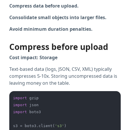
Compress data before upload.
Consolidate small objects into larger files.
Avoid minimum duration penalties.
Compress before upload
Cost impact: Storage
Text-based data (logs, JSON, CSV, XML) typically
compresses 5-10x. Storing uncompressed data is
leaving money on the table.
import
import
import
 boto3

s3 = boto3.client(
's3'
)
