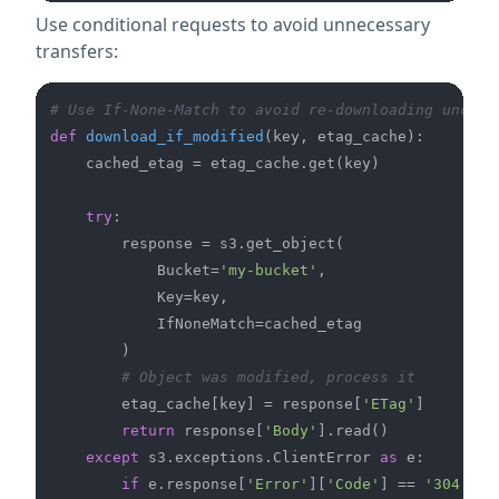
Use conditional requests to avoid unnecessary
transfers:
# Use If-None-Match to avoid re-downloading unchan
def
download_if_modified
(
key, etag_cache
):

    cached_etag = etag_cache.get(key)

try
:

        response = s3.get_object(

            Bucket=
'my-bucket'
,

            Key=key,

            IfNoneMatch=cached_etag

        )

# Object was modified, process it
        etag_cache[key] = response[
'ETag'
]

return
 response[
'Body'
].read()

except
 s3.exceptions.ClientError 
as
 e:

if
 e.response[
'Error'
][
'Code'
] == 
'304'
:  