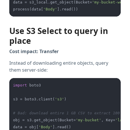
data = s3_local.get_object(Bucket=
'my-bucket-west'
process(data[
'Body'
Use S3 Select to query in
place
Cost impact: Transfer
Instead of downloading entire objects, query
them server-side:
import
 boto3

s3 = boto3.client(
's3'
)

# Bad: download entire 1 GB CSV to extract 100 row
obj = s3.get_object(Bucket=
'my-bucket'
, Key=
'large
data = obj[
'Body'