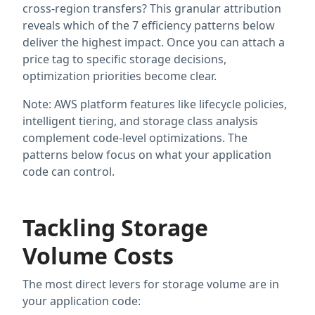
cross-region transfers? This granular attribution
reveals which of the 7 efficiency patterns below
deliver the highest impact. Once you can attach a
price tag to specific storage decisions,
optimization priorities become clear.
Note: AWS platform features like lifecycle policies,
intelligent tiering, and storage class analysis
complement code-level optimizations. The
patterns below focus on what your application
code can control.
Tackling Storage
Volume Costs
The most direct levers for storage volume are in
your application code: