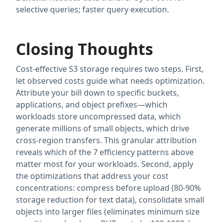
selective queries; faster query execution.
Closing Thoughts
Cost-effective S3 storage requires two steps. First,
let observed costs guide what needs optimization.
Attribute your bill down to specific buckets,
applications, and object prefixes—which
workloads store uncompressed data, which
generate millions of small objects, which drive
cross-region transfers. This granular attribution
reveals which of the 7 efficiency patterns above
matter most for your workloads. Second, apply
the optimizations that address your cost
concentrations: compress before upload (80-90%
storage reduction for text data), consolidate small
objects into larger files (eliminates minimum size