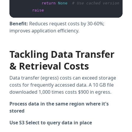
return
None
# Use cached version
raise
Benefit:
Reduces request costs by 30-60%;
improves application efficiency.
Tackling Data Transfer
& Retrieval Costs
Data transfer (egress) costs can exceed storage
costs for frequently accessed data. A 10 GB file
downloaded 1,000 times costs $900 in egress.
Process data in the same region where it's
stored
Use S3 Select to query data in place