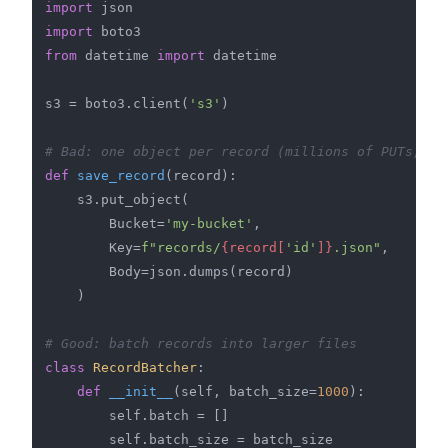
import
import
from
 datetime 
import
 datetime

s3 = boto3.client(
's3'
)

# Bad: one object per record (millions of PUTs, mi
def
save_record
(
record
):

    s3.put_object(

        Bucket=
'my-bucket'
,

        Key=
f"records/
{record[
'id'
]}
.json"
,

        Body=json.dumps(record)

    )

# Good: batch records into larger files
class
RecordBatcher
:

def
__init__
(
self, batch_size=
1000
):

        self.batch = []

        self.batch_size = batch_size
