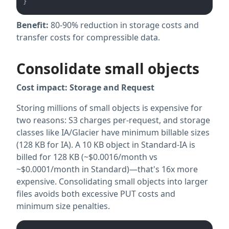
Benefit:
80-90% reduction in storage costs and
transfer costs for compressible data.
Consolidate small objects
Cost impact: Storage
and Request
Storing millions of small objects is expensive for
two reasons: S3 charges per-request, and storage
classes like IA/Glacier have minimum billable sizes
(128 KB for IA). A 10 KB object in Standard-IA is
billed for 128 KB (~$0.0016/month vs
~$0.0001/month in Standard)—that's 16x more
expensive. Consolidating small objects into larger
files avoids both excessive PUT costs and
minimum size penalties.