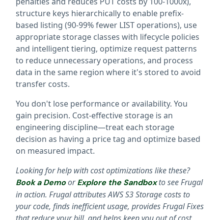
penalties and reduces PUT costs by 100-1000x),
structure keys hierarchically to enable prefix-
based listing (90-99% fewer LIST operations), use
appropriate storage classes with lifecycle policies
and intelligent tiering, optimize request patterns
to reduce unnecessary operations, and process
data in the same region where it's stored to avoid
transfer costs.
You don't lose performance or availability. You
gain precision. Cost-effective storage is an
engineering discipline—treat each storage
decision as having a price tag and optimize based
on measured impact.
Looking for help with cost optimizations like these?
or
to see Frugal
Book a Demo
Explore the Sandbox
in action. Frugal attributes AWS S3 Storage costs to
your code, finds inefficient usage, provides Frugal Fixes
that reduce your bill, and helps keep you out of cost