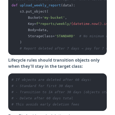
def
upload_weekly_report
(
data
):

    s3.put_object(

        Bucket=
'my-bucket'
,

        Key=
f"reports/weekly/
{datetime.now().isofo
        Body=data,

        StorageClass=
'STANDARD'
# No minimum dura
    )

# Report deleted after 7 days → pay for 7 days
Lifecycle rules should transition objects only
when they'll stay in the target class:
# If objects are deleted after 60 days:
# - Standard for first 30 days
# - Transition to IA after 30 days (objects stay 3
# - Delete after 60 days total
# This avoids early deletion fees