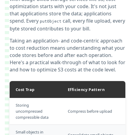
optimization starts with your code. It's not just
that applications store the data; applications
spend. Every
call, every file upload, every
putObject
byte stored contributes to your bill.
Taking an application- and code-centric approach
to cost reduction means understanding what your
code stores before and after each operation.
Here's a practical walk-through of what to look for
and how to optimize S3 costs at the code level.
Cost Trap
Efficiency Pattern
Storing
uncompressed
Compress before upload
compressible data
Small objects in
Consolidate small objects