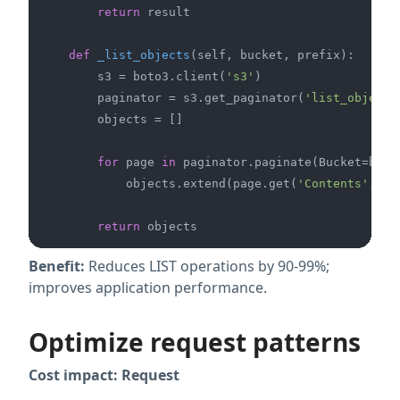
return
 result

def
_list_objects
(
self, bucket, prefix
):

        s3 = boto3.client(
's3'
)

        paginator = s3.get_paginator(
'list_objects
        objects = []

for
 page 
in
 paginator.paginate(Bucket=bucke
            objects.extend(page.get(
'Contents'
, [])
return
Benefit:
Reduces LIST operations by 90-99%;
improves application performance.
Optimize request patterns
Cost impact: Request