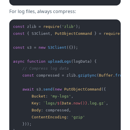
For log files, always compress:
const
 zlib = 
require
(
'zlib'
const
 { S3Client, 
PutObjectCommand
 } = 
require
(
'@a
const
 s3 = 
new
S3Client
({});

async
function
uploadLogs
(
logData
) {

// Compress log data
const
 compressed = zlib.
gzipSync
(
Buffer
.
from
(l
await
 s3.
send
(
new
PutObjectCommand
({

Bucket
: 
'my-logs'
,

Key
: 
`logs/
${
Date
.now()}
.log.gz`
,

Body
: compressed,

ContentEncoding
: 
'gzip'
    }));
