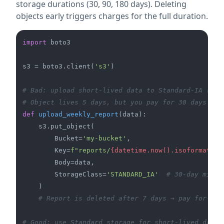
storage durations (30, 90, 180 days). Deleting
objects early triggers charges for the full duration.
import
 boto3

s3 = boto3.client(
's3'
)

# Bad: upload short-lived data to Standard-IA (30-
# Object lives 5 days, but you pay for 30 days
def
upload_weekly_report
(
data
):

    s3.put_object(

        Bucket=
'my-bucket'
,

        Key=
f"reports/
{datetime.now().isoformat()}
        Body=data,

        StorageClass=
'STANDARD_IA'
# 30-day minim
    )

# Report is deleted after 7 days → pay for 30 
# Good: use Standard storage for short-lived data