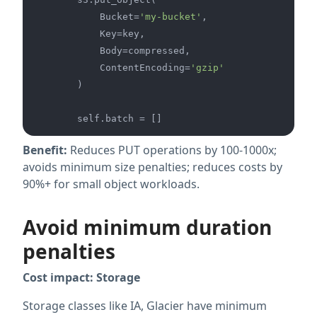
            Bucket=
'my-bucket'
,

            Key=key,

            Body=compressed,

            ContentEncoding=
'gzip'
        )

Benefit:
Reduces PUT operations by 100-1000x;
avoids minimum size penalties; reduces costs by
90%+ for small object workloads.
Avoid minimum duration
penalties
Cost impact: Storage
Storage classes like IA, Glacier have minimum