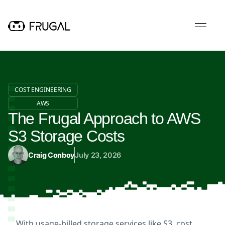
COST ENGINEERING
AWS
The Frugal Approach to AWS
S3 Storage Costs
Craig Conboy
July 23, 2026
With usage-billed storage services like S3, cost