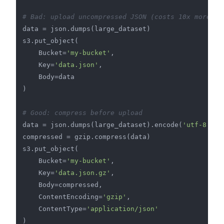
# Bad: upload uncompressed JSON (costs 10x more)
data = json.dumps(large_dataset)

s3.put_object(

    Bucket=
'my-bucket'
,

    Key=
'data.json'
,

    Body=data

)

# Good: compress before upload
data = json.dumps(large_dataset).encode(
'utf-8'
)

compressed = gzip.compress(data)

s3.put_object(

    Bucket=
'my-bucket'
,

    Key=
'data.json.gz'
,

    Body=compressed,

    ContentEncoding=
'gzip'
,

    ContentType=
'application/json'