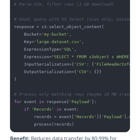
# Parse CSV, filter rows (1 GB download)
# Good: query with S3 Select (scan only, minimal t
response = s3.select_object_content(

    Bucket=
'my-bucket'
,

    Key=
'large-dataset.csv'
,

    ExpressionType=
'SQL'
,

    Expression=
"SELECT * FROM s3object s WHERE s.s
    InputSerialization={
'CSV'
: {
'FileHeaderInfo'
: 
    OutputSerialization={
'CSV'
: {}}

)

# Process only matching rows (maybe 10 MB transfer
for
 event 
in
 response[
'Payload'
]:

if
'Records'
in
 event:

        records = event[
'Records'
][
'Payload'
].deco
Benefit:
Reduces data transfer by 80-99% for