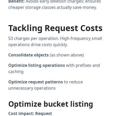
Benefit:
Avoids early deletion charges; ensures
cheaper storage classes actually save money.
Tackling Request Costs
S3 charges per operation. High-frequency small
operations drive costs quickly.
Consolidate objects
(as shown above)
Optimize listing operations
with prefixes and
caching
Optimize request patterns
to reduce
unnecessary operations
Optimize bucket listing
Cost impact: Request