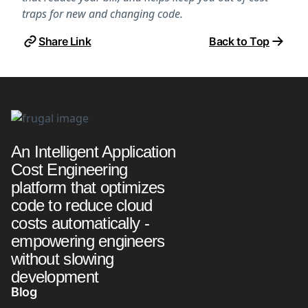
traps for new and changing code.
Share Link
Back to Top
An Intelligent Application
Cost Engineering
platform that optimizes
code to reduce cloud
costs automatically -
empowering engineers
without slowing
development
Blog