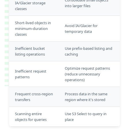
IA/Glacier storage
into larger files
classes
Short-lived objects in
Avoid IA/Glacier for
minimum-duration
temporary data
classes
Inefficient bucket
Use prefix-based listing and
listing operations
caching
Optimize request patterns
Inefficient request
(reduce unnecessary
patterns
operations)
Frequent cross-region
Process data in the same
transfers
region where it's stored
Scanning entire
Use S3 Select to query in
objects for queries
place