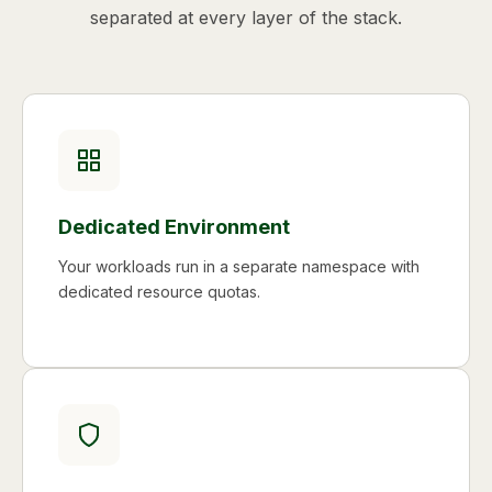
separated at every layer of the stack.
Dedicated Environment
Your workloads run in a separate namespace with
dedicated resource quotas.