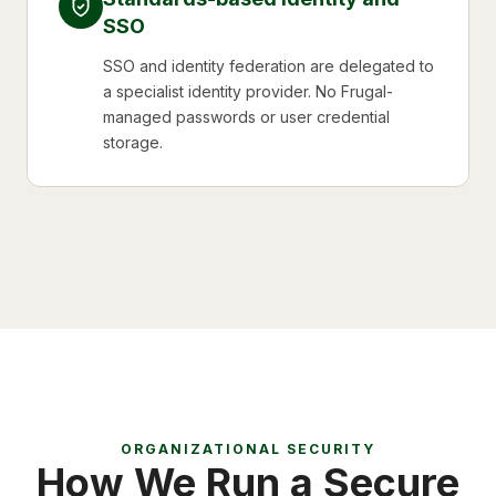
SSO
SSO and identity federation are delegated to
a specialist identity provider. No Frugal-
managed passwords or user credential
storage.
ORGANIZATIONAL SECURITY
How We Run a Secure