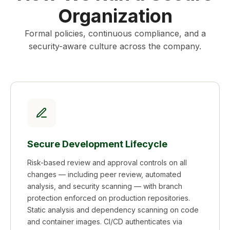
Organization
Formal policies, continuous compliance, and a
security-aware culture across the company.
Secure Development Lifecycle
Risk-based review and approval controls on all
changes — including peer review, automated
analysis, and security scanning — with branch
protection enforced on production repositories.
Static analysis and dependency scanning on code
and container images. CI/CD authenticates via