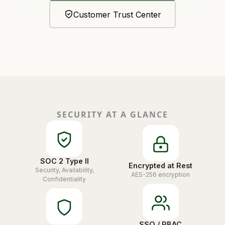
Customer Trust Center
SECURITY AT A GLANCE
SOC 2 Type II
Encrypted at Rest
Security, Availability,
AES-256 encryption
Confidentiality
SSO / RBAC