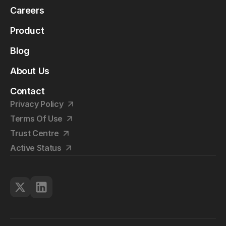
Careers
Product
Blog
About Us
Contact
Privacy Policy
Terms Of Use
Trust Centre
Active Status
©2026