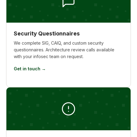
Security Questionnaires
We complete SIG, CAIQ, and custom security
questionnaires. Architecture review calls available
with your infosec team on request.
Get in touch →