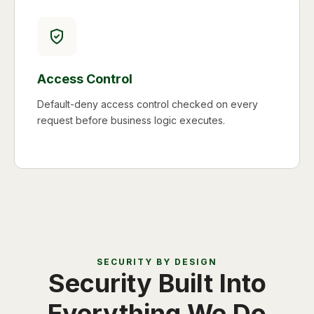
Access Control
Default-deny access control checked on every
request before business logic executes.
SECURITY BY DESIGN
Security Built Into
Everything We Do