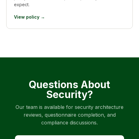
expect.
View policy →
Questions About
Security?
Our team is available for security architecture
reviews, questionnaire completion, and
compliance discussions.