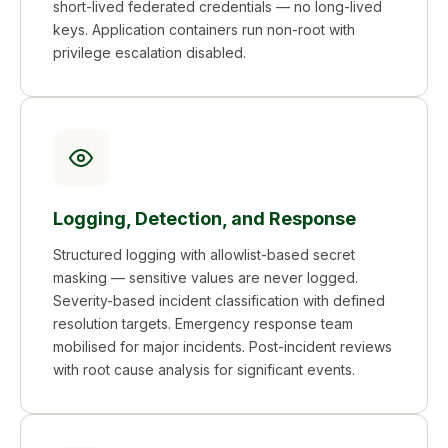
short-lived federated credentials — no long-lived
keys. Application containers run non-root with
privilege escalation disabled.
Logging, Detection, and Response
Structured logging with allowlist-based secret
masking — sensitive values are never logged.
Severity-based incident classification with defined
resolution targets. Emergency response team
mobilised for major incidents. Post-incident reviews
with root cause analysis for significant events.