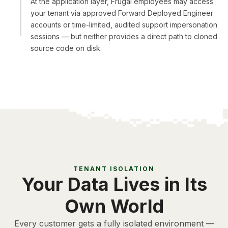
At the application layer, Frugal employees may access
your tenant via approved Forward Deployed Engineer
accounts or time-limited, audited support impersonation
sessions — but neither provides a direct path to cloned
source code on disk.
TENANT ISOLATION
Your Data Lives in Its
Own World
Every customer gets a fully isolated environment —