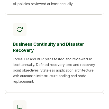
All policies reviewed at least annually.
Business Continuity and Disaster
Recovery
Formal DR and BCP plans tested and reviewed at
least annually. Defined recovery time and recovery
point objectives. Stateless application architecture
with automatic infrastructure scaling and node
replacement.