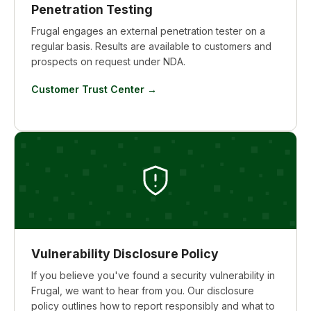
Penetration Testing
Frugal engages an external penetration tester on a
regular basis. Results are available to customers and
prospects on request under NDA.
Customer Trust Center →
Vulnerability Disclosure Policy
If you believe you've found a security vulnerability in
Frugal, we want to hear from you. Our disclosure
policy outlines how to report responsibly and what to