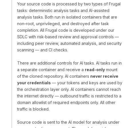
Your source code is processed by two types of Frugal
tasks: deterministic analysis tasks and AI-assisted
analysis tasks. Both run in isolated containers that are
non-root, unprivileged, and destroyed after task
completion. All Frugal code is developed under our
SDLC with risk-based review and approval controls —
including peer review, automated analysis, and security
scanning — and CI checks.
There are additional controls for AI tasks. AI tasks run in
a separate container and receive a
read-only
mount
of the cloned repository. AI containers
never receive
your credentials
— your tokens and keys are used by
the orchestration layer only. AI containers cannot reach
the internet directly — outbound traffic is restricted to a
domain allowlist of required endpoints only. All other
traffic is blocked.
Source code is sent to the AI model for analysis under