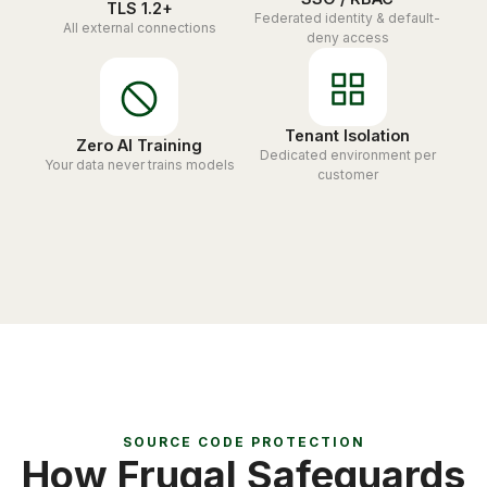
TLS 1.2+
Federated identity & default-
All external connections
deny access
Tenant Isolation
Zero AI Training
Dedicated environment per
Your data never trains models
customer
SOURCE CODE PROTECTION
How Frugal Safeguards