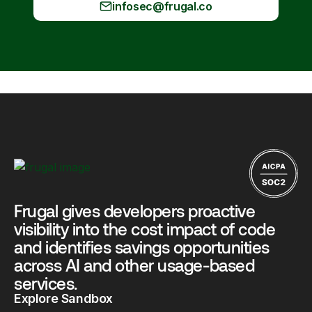
infosec@frugal.co
Frugal gives developers proactive
visibility into the cost impact of code
and identifies savings opportunities
across AI and other usage-based
services.
Explore Sandbox