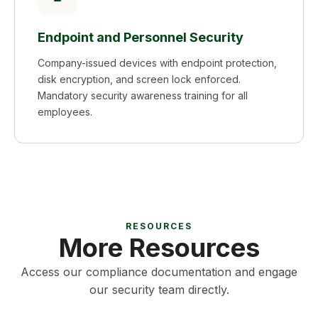
Endpoint and Personnel Security
Company-issued devices with endpoint protection,
disk encryption, and screen lock enforced.
Mandatory security awareness training for all
employees.
RESOURCES
More Resources
Access our compliance documentation and engage
our security team directly.