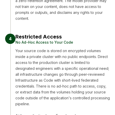
a zero-retention agreement. The model provider may
not train on your content, does not have access to
prompts or outputs, and disclaims any rights to your
content.
Restricted Access
4
No Ad-Hoc Access to Your Code
Your source code is stored on encrypted volumes
inside a private cluster with no public endpoints. Direct
access to the production cluster is limited to
designated engineers with a specific operational need;
all infrastructure changes go through peer-reviewed
Infrastructure as Code with short-lived federated
credentials. There is no ad-hoc path to access, copy,
or extract data from the volumes holding your source
code outside of the application's controlled processing
pipeline.