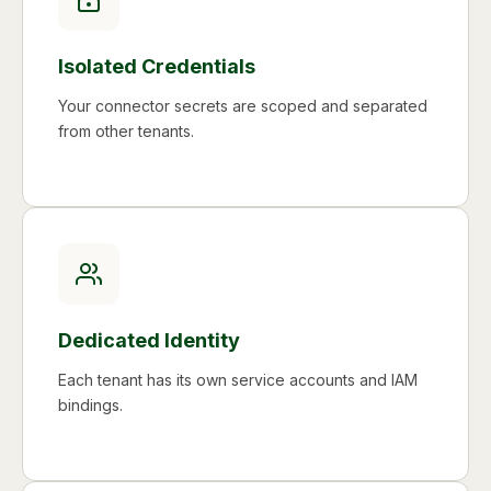
Isolated Credentials
Your connector secrets are scoped and separated
from other tenants.
Dedicated Identity
Each tenant has its own service accounts and IAM
bindings.