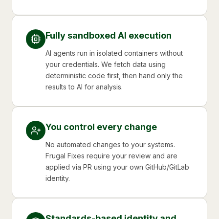
Fully sandboxed AI execution
AI agents run in isolated containers without
your credentials. We fetch data using
deterministic code first, then hand only the
results to AI for analysis.
You control every change
No automated changes to your systems.
Frugal Fixes require your review and are
applied via PR using your own GitHub/GitLab
identity.
Standards-based identity and