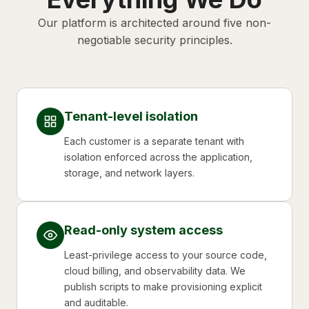
Our platform is architected around five non-
negotiable security principles.
Tenant-level isolation
Each customer is a separate tenant with
isolation enforced across the application,
storage, and network layers.
Read-only system access
Least-privilege access to your source code,
cloud billing, and observability data. We
publish scripts to make provisioning explicit
and auditable.