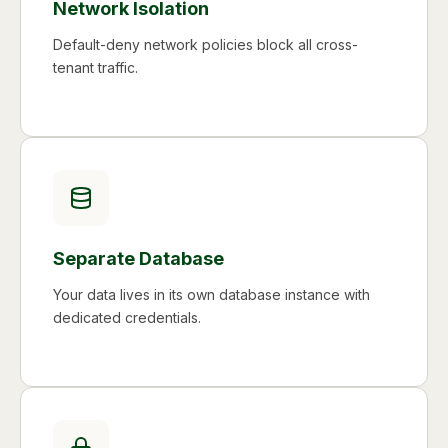
Network Isolation
Default-deny network policies block all cross-
tenant traffic.
Separate Database
Your data lives in its own database instance with
dedicated credentials.