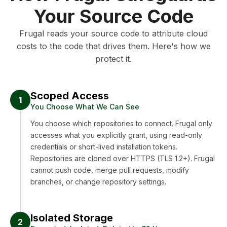
Your Source Code
Frugal reads your source code to attribute cloud
costs to the code that drives them. Here's how we
protect it.
Scoped Access
1
You Choose What We Can See
You choose which repositories to connect. Frugal only
accesses what you explicitly grant, using read-only
credentials or short-lived installation tokens.
Repositories are cloned over HTTPS (TLS 1.2+). Frugal
cannot push code, merge pull requests, modify
branches, or change repository settings.
Isolated Storage
2