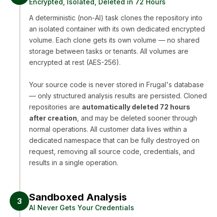
Encrypted, Isolated, Deleted in 72 Hours
A deterministic (non-AI) task clones the repository into
an isolated container with its own dedicated encrypted
volume. Each clone gets its own volume — no shared
storage between tasks or tenants. All volumes are
encrypted at rest (AES-256).
Your source code is never stored in Frugal's database
— only structured analysis results are persisted. Cloned
repositories are
automatically deleted 72 hours
after creation
, and may be deleted sooner through
normal operations. All customer data lives within a
dedicated namespace that can be fully destroyed on
request, removing all source code, credentials, and
results in a single operation.
Sandboxed Analysis
3
AI Never Gets Your Credentials