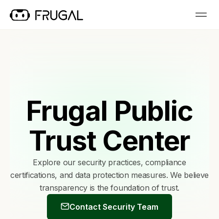
Frugal Public
Trust Center
Explore our security practices, compliance
certifications, and data protection measures. We believe
transparency is the foundation of trust.
Contact Security Team