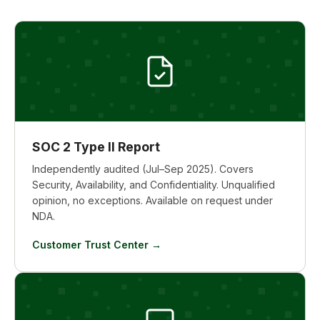
SOC 2 Type II Report
Independently audited (Jul–Sep 2025). Covers
Security, Availability, and Confidentiality. Unqualified
opinion, no exceptions. Available on request under
NDA.
Customer Trust Center →