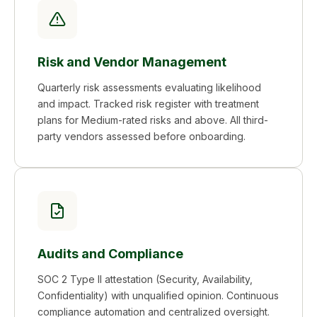
Risk and Vendor Management
Quarterly risk assessments evaluating likelihood
and impact. Tracked risk register with treatment
plans for Medium-rated risks and above. All third-
party vendors assessed before onboarding.
Audits and Compliance
SOC 2 Type II attestation (Security, Availability,
Confidentiality) with unqualified opinion. Continuous
compliance automation and centralized oversight.