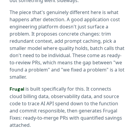
out something went sideways.
The piece that's genuinely different here is what
happens after detection. A good application cost
engineering platform doesn't just surface a
problem. It proposes concrete changes: trim
redundant context, add prompt caching, pick a
smaller model where quality holds, batch calls that
don't need to be individual. These come as ready-
to-review PRs, which means the gap between "we
found a problem" and "we fixed a problem" is a lot
smaller.
is built specifically for this. It connects
Frugal
cloud billing data, observability data, and source
code to trace AI API spend down to the function
and commit responsible, then generates Frugal
Fixes: ready-to-merge PRs with quantified savings
attached.