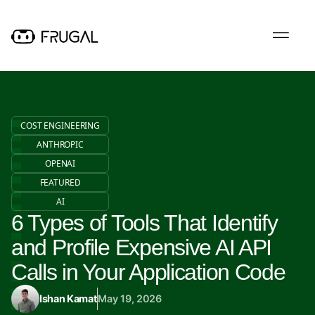
COST ENGINEERING
ANTHROPIC
OPENAI
FEATURED
AI
6 Types of Tools That Identify
and Profile Expensive AI API
Calls in Your Application Code
Ishan Kamat
May 19, 2026