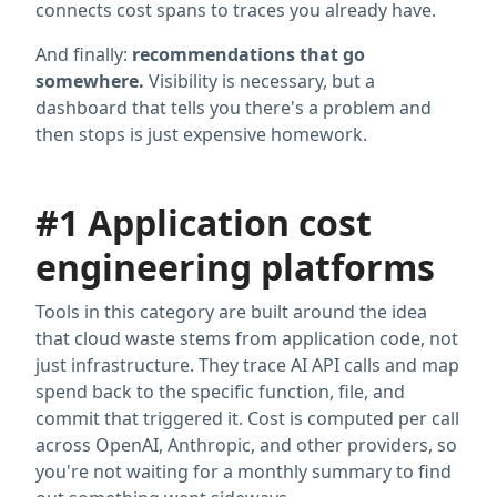
connects cost spans to traces you already have.
And finally:
recommendations that go
somewhere.
Visibility is necessary, but a
dashboard that tells you there's a problem and
then stops is just expensive homework.
#1 Application cost
engineering platforms
Tools in this category are built around the idea
that cloud waste stems from application code, not
just infrastructure. They trace AI API calls and map
spend back to the specific function, file, and
commit that triggered it. Cost is computed per call
across OpenAI, Anthropic, and other providers, so
you're not waiting for a monthly summary to find