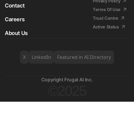
Privacy Policy
Contact
Terms Of Use
Trust Centre
Careers
Active Status
About Us
X
LinkedIn
Featured in AI Directory
Copyright Frugal AI Inc.
©2025