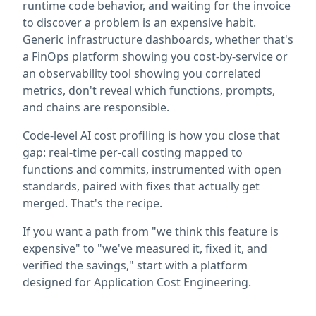
runtime code behavior, and waiting for the invoice
to discover a problem is an expensive habit.
Generic infrastructure dashboards, whether that's
a FinOps platform showing you cost-by-service or
an observability tool showing you correlated
metrics, don't reveal which functions, prompts,
and chains are responsible.
Code-level AI cost profiling is how you close that
gap: real-time per-call costing mapped to
functions and commits, instrumented with open
standards, paired with fixes that actually get
merged. That's the recipe.
If you want a path from "we think this feature is
expensive" to "we've measured it, fixed it, and
verified the savings," start with a platform
designed for Application Cost Engineering.