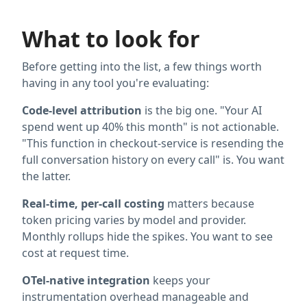
What to look for
Before getting into the list, a few things worth
having in any tool you're evaluating:
Code-level attribution
is the big one. "Your AI
spend went up 40% this month" is not actionable.
"This function in checkout-service is resending the
full conversation history on every call" is. You want
the latter.
Real-time, per-call costing
matters because
token pricing varies by model and provider.
Monthly rollups hide the spikes. You want to see
cost at request time.
OTel-native integration
keeps your
instrumentation overhead manageable and