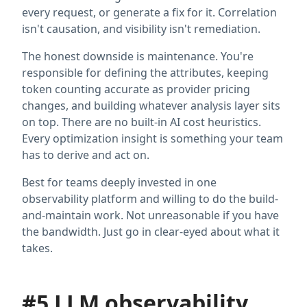
every request, or generate a fix for it. Correlation
isn't causation, and visibility isn't remediation.
The honest downside is maintenance. You're
responsible for defining the attributes, keeping
token counting accurate as provider pricing
changes, and building whatever analysis layer sits
on top. There are no built-in AI cost heuristics.
Every optimization insight is something your team
has to derive and act on.
Best for teams deeply invested in one
observability platform and willing to do the build-
and-maintain work. Not unreasonable if you have
the bandwidth. Just go in clear-eyed about what it
takes.
#5 LLM observability