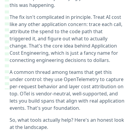
this was happening.
The fix isn't complicated in principle. Treat AI cost
like any other application concern: trace each call,
attribute the spend to the code path that
triggered it, and figure out what to actually
change. That's the core idea behind Application
Cost Engineering, which is just a fancy name for
connecting engineering decisions to dollars.
A common thread among teams that get this
under control: they use OpenTelemetry to capture
per-request behavior and layer cost attribution on
top. OTel is vendor-neutral, well-supported, and
lets you build spans that align with real application
events. That's your foundation.
So, what tools actually help? Here's an honest look
at the landscape.