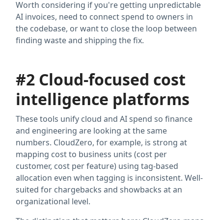
Worth considering if you're getting unpredictable
AI invoices, need to connect spend to owners in
the codebase, or want to close the loop between
finding waste and shipping the fix.
#2 Cloud-focused cost
intelligence platforms
These tools unify cloud and AI spend so finance
and engineering are looking at the same
numbers. CloudZero, for example, is strong at
mapping cost to business units (cost per
customer, cost per feature) using tag-based
allocation even when tagging is inconsistent. Well-
suited for chargebacks and showbacks at an
organizational level.