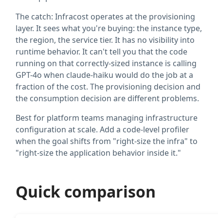
The catch: Infracost operates at the provisioning
layer. It sees what you're buying: the instance type,
the region, the service tier. It has no visibility into
runtime behavior. It can't tell you that the code
running on that correctly-sized instance is calling
GPT-4o when claude-haiku would do the job at a
fraction of the cost. The provisioning decision and
the consumption decision are different problems.
Best for platform teams managing infrastructure
configuration at scale. Add a code-level profiler
when the goal shifts from "right-size the infra" to
"right-size the application behavior inside it."
Quick comparison