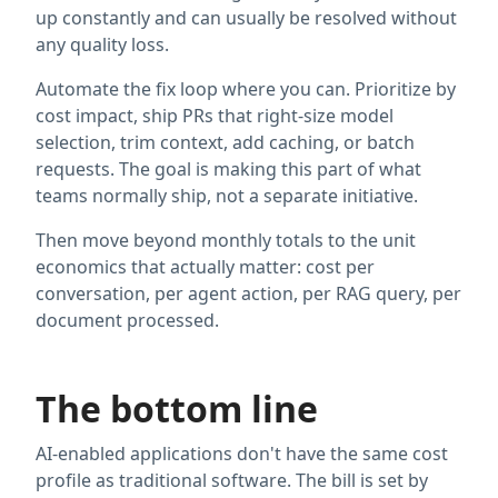
up constantly and can usually be resolved without
any quality loss.
Automate the fix loop where you can. Prioritize by
cost impact, ship PRs that right-size model
selection, trim context, add caching, or batch
requests. The goal is making this part of what
teams normally ship, not a separate initiative.
Then move beyond monthly totals to the unit
economics that actually matter: cost per
conversation, per agent action, per RAG query, per
document processed.
The bottom line
AI-enabled applications don't have the same cost
profile as traditional software. The bill is set by