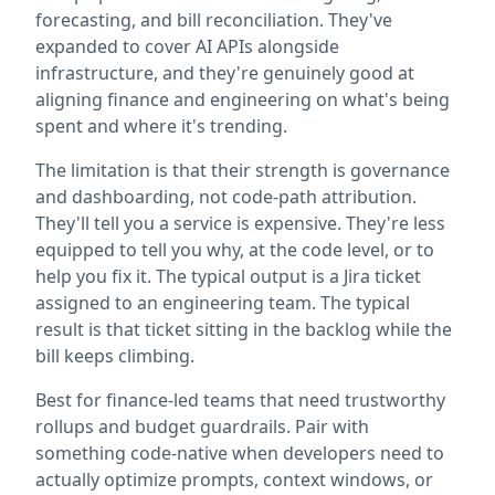
forecasting, and bill reconciliation. They've
expanded to cover AI APIs alongside
infrastructure, and they're genuinely good at
aligning finance and engineering on what's being
spent and where it's trending.
The limitation is that their strength is governance
and dashboarding, not code-path attribution.
They'll tell you a service is expensive. They're less
equipped to tell you why, at the code level, or to
help you fix it. The typical output is a Jira ticket
assigned to an engineering team. The typical
result is that ticket sitting in the backlog while the
bill keeps climbing.
Best for finance-led teams that need trustworthy
rollups and budget guardrails. Pair with
something code-native when developers need to
actually optimize prompts, context windows, or