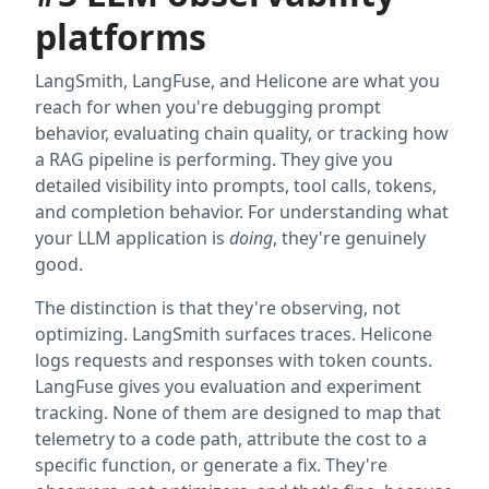
platforms
LangSmith, LangFuse, and Helicone are what you
reach for when you're debugging prompt
behavior, evaluating chain quality, or tracking how
a RAG pipeline is performing. They give you
detailed visibility into prompts, tool calls, tokens,
and completion behavior. For understanding what
your LLM application is
doing
, they're genuinely
good.
The distinction is that they're observing, not
optimizing. LangSmith surfaces traces. Helicone
logs requests and responses with token counts.
LangFuse gives you evaluation and experiment
tracking. None of them are designed to map that
telemetry to a code path, attribute the cost to a
specific function, or generate a fix. They're