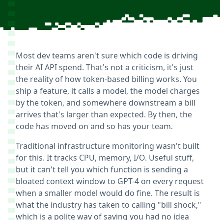
Most dev teams aren't sure which code is driving
their AI API spend. That's not a criticism, it's just
the reality of how token-based billing works. You
ship a feature, it calls a model, the model charges
by the token, and somewhere downstream a bill
arrives that's larger than expected. By then, the
code has moved on and so has your team.
Traditional infrastructure monitoring wasn't built
for this. It tracks CPU, memory, I/O. Useful stuff,
but it can't tell you which function is sending a
bloated context window to GPT-4 on every request
when a smaller model would do fine. The result is
what the industry has taken to calling "bill shock,"
which is a polite way of saying you had no idea