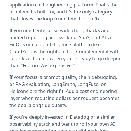
application cost engineering platform. That's the
problem it's built for, and it's the only category
that closes the loop from detection to fix.
If you need enterprise-wide chargebacks and
unified reporting across cloud, SaaS, and AI, a
FinOps or cloud intelligence platform like
CloudZero is the right anchor. Complement it with
code-level tooling when you're ready to go deeper
than "Feature A is expensive."
If your focus is prompt quality, chain debugging,
or RAG evaluation, LangSmith, LangFuse, or
Helicone are the right fit. Add a cost engineering
layer when reducing dollars per request becomes
the goal alongside quality.
If you're deeply invested in Datadog or a similar
observability stack and want to roll your own AI