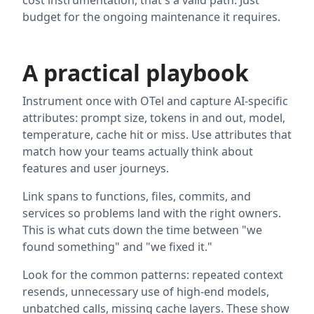
cost instrumentation, that's a valid path. Just
budget for the ongoing maintenance it requires.
A practical playbook
Instrument once with OTel and capture AI-specific
attributes: prompt size, tokens in and out, model,
temperature, cache hit or miss. Use attributes that
match how your teams actually think about
features and user journeys.
Link spans to functions, files, commits, and
services so problems land with the right owners.
This is what cuts down the time between "we
found something" and "we fixed it."
Look for the common patterns: repeated context
resends, unnecessary use of high-end models,
unbatched calls, missing cache layers. These show