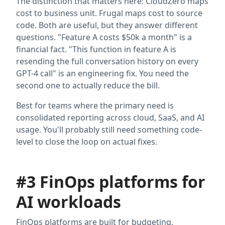
The distinction that matters here: CloudZero maps
cost to business unit. Frugal maps cost to source
code. Both are useful, but they answer different
questions. "Feature A costs $50k a month" is a
financial fact. "This function in feature A is
resending the full conversation history on every
GPT-4 call" is an engineering fix. You need the
second one to actually reduce the bill.
Best for teams where the primary need is
consolidated reporting across cloud, SaaS, and AI
usage. You'll probably still need something code-
level to close the loop on actual fixes.
#3 FinOps platforms for
AI workloads
FinOps platforms are built for budgeting,