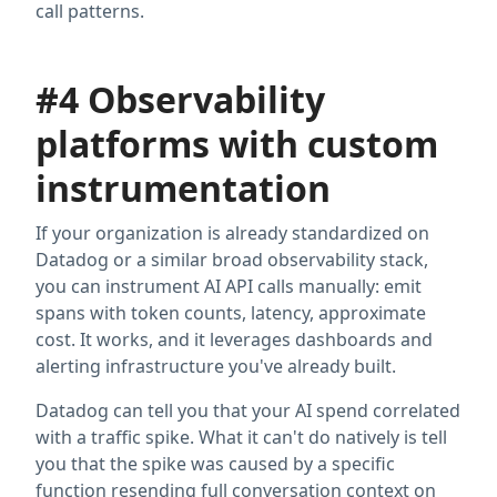
call patterns.
#4 Observability
platforms with custom
instrumentation
If your organization is already standardized on
Datadog or a similar broad observability stack,
you can instrument AI API calls manually: emit
spans with token counts, latency, approximate
cost. It works, and it leverages dashboards and
alerting infrastructure you've already built.
Datadog can tell you that your AI spend correlated
with a traffic spike. What it can't do natively is tell
you that the spike was caused by a specific
function resending full conversation context on