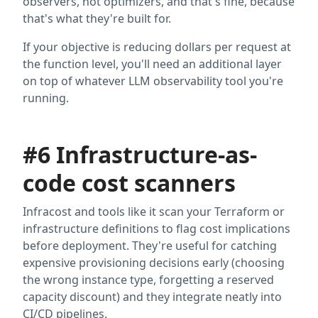
observers, not optimizers, and that's fine, because
that's what they're built for.
If your objective is reducing dollars per request at
the function level, you'll need an additional layer
on top of whatever LLM observability tool you're
running.
#6 Infrastructure-as-
code cost scanners
Infracost and tools like it scan your Terraform or
infrastructure definitions to flag cost implications
before deployment. They're useful for catching
expensive provisioning decisions early (choosing
the wrong instance type, forgetting a reserved
capacity discount) and they integrate neatly into
CI/CD pipelines.