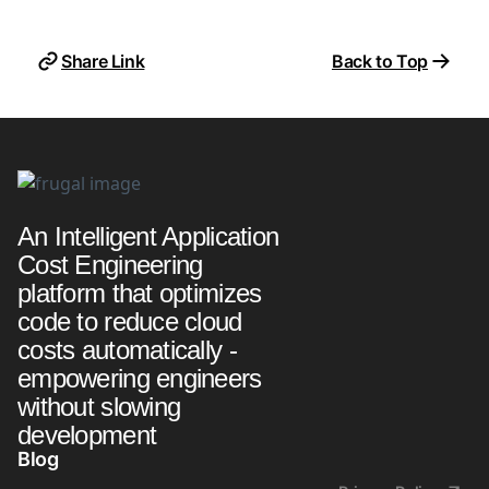
Share Link
Back to Top
An Intelligent Application
Cost Engineering
platform that optimizes
code to reduce cloud
costs automatically -
empowering engineers
without slowing
development
Blog