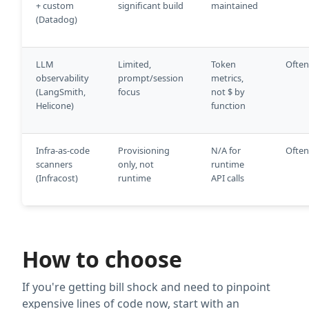
+ custom
significant build
maintained
(Datadog)
LLM
Limited,
Token
Often
observability
prompt/session
metrics,
(LangSmith,
focus
not $ by
Helicone)
function
Infra-as-code
Provisioning
N/A for
Often
scanners
only, not
runtime
(Infracost)
runtime
API calls
How to choose
If you're getting bill shock and need to pinpoint
expensive lines of code now, start with an