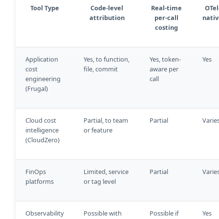
Tool Type
Code-level
Real-time
OTel
attribution
per-call
nati
costing
Application
Yes, to function,
Yes, token-
Yes
cost
file, commit
aware per
engineering
call
(Frugal)
Cloud cost
Partial, to team
Partial
Varie
intelligence
or feature
(CloudZero)
FinOps
Limited, service
Partial
Varie
platforms
or tag level
Observability
Possible with
Possible if
Yes